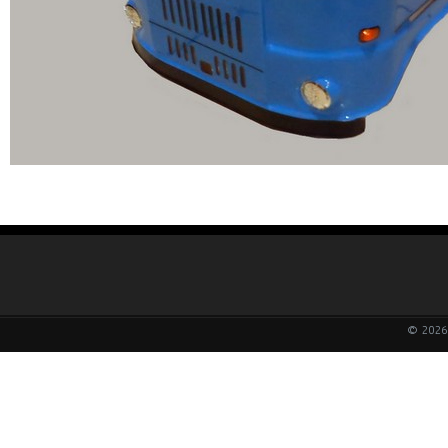
© 2026