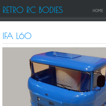
RETRO RC BODIES
HOME
IFA L60