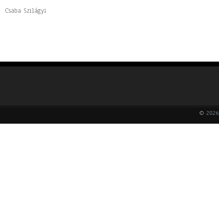
Csaba Szilágyi
© 2026