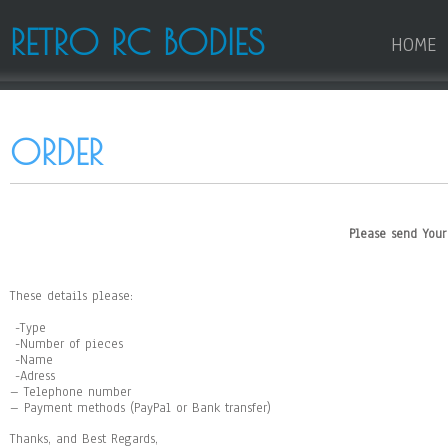
RETRO RC BODIES
HOME
ORDER
Please send You
These details
please:
-Type
-Number of pieces
-Name
-Adress
– Telephone number
– Payment methods (PayPal or Bank transfer)
Thanks, and Best Regards,